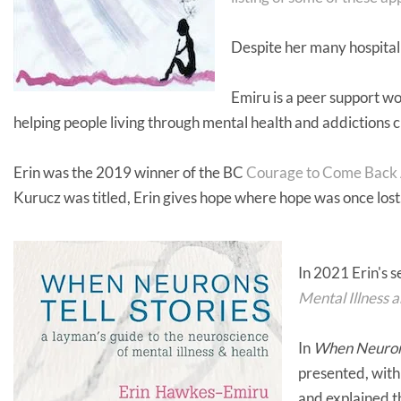
Despite her many hospital
Emiru is a peer support 
helping people living through mental health and addictions c
Erin was the 2019 winner of the BC
Courage to Come Back
Kurucz was titled, Erin gives hope where hope was once lost
In 2021 Erin's 
Mental Illness 
In
When Neurons 
presented, with 
and explained 