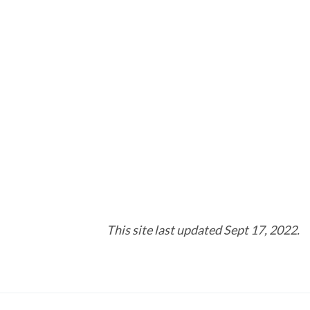
This site last updated Sept 17, 2022.