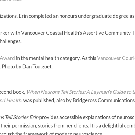
izations, Erin completed an honours undergraduate degree as w
worker with Vancouver Coastal Health’s Assertive Community 
hallenges.
 Award
in the mental health category. As this
Vancouver Courie
. Photo by Dan Toulgoet.
second book,
When Neurons Tell Stories: A Layman's Guide to 
and Health.
was published, also by Bridgeross Communications
Tell Stories Erin
provides accessible explanations of neuros
their permission, stories from her clients. It is a delightful co
through the framework of modern neuroscience.