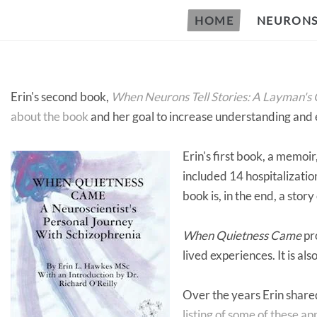
HOME
NEURONS 
Erin's second book,
When Neurons Tell Stories: A Layman's G
about the book
and her goal to increase understanding and
Erin's first book, a memoir
included 14 hospitalizati
book is, in the end, a story
When Quietness Came
pro
lived experiences. It is a
Over the years Erin shared
listing of some of these a