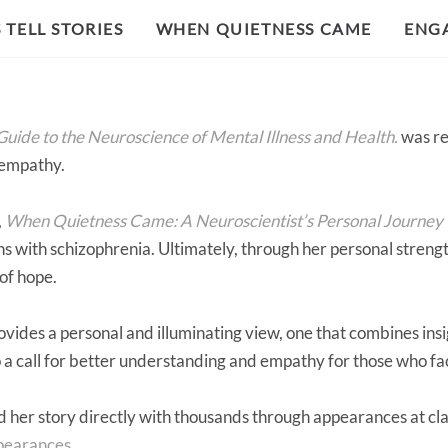
TELL STORIES
WHEN QUIETNESS CAME
ENG
uide to the Neuroscience of Mental Illness and Health.
was re
 empathy.
,
When Quietness Came: A Neuroscientist’s Personal Journey
ons with schizophrenia. Ultimately, through her personal stren
 of hope.
vides a personal and illuminating view, one that combines insi
lso a call for better understanding and empathy for those who f
 her story directly with thousands through appearances at cla
ppearances
.