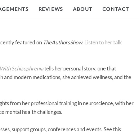
AGEMENTS
REVIEWS
ABOUT
CONTACT
cently featured on
TheAuthorsShow
.
Listen to her talk
 With Schizophrenia
tells her personal story, one that
gth and modern medications, she achieved wellness, and the
ghts from her professional training in neuroscience, with her
ace mental health challenges.
sses, support groups, conferences and events. See this