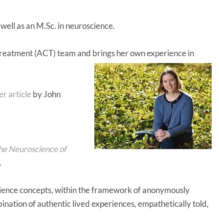
ell as an M.Sc. in neuroscience.
Treatment (ACT) team and brings her own experience in
r article
by John
the Neuroscience of
.
cience concepts, within the framework of anonymously
mbination of authentic lived experiences, empathetically told,